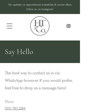
For updates on appointment availability & recent offers,
follow us on instagram!
Say Hello
The best way to contact us is via
WhatsApp however if you would prefer,
feel free to drop us a message here!
Phone
0115 783 2289