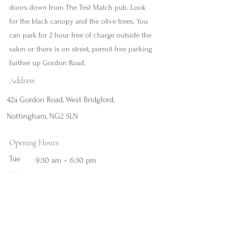
doors down from The Test Match pub. Look
for the black canopy and the olive trees. You
can park for 2 hour free of charge outside the
salon or there is on street, permit free parking
further up Gordon Road.
Address
42a Gordon Road, West Bridgford,
Nottingham, NG2 5LN
Opening Hours
Tue
9:30 am – 6:30 pm
Wed
9:30 am – 8:00 pm
Thu
9:30 am – 6:30 pm
Fri
9:30 am – 6:30 pm
Sat
9:30 am – 6:30 pm