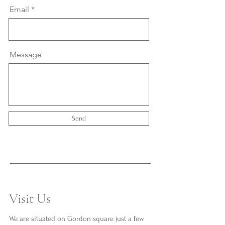
Email
Message
Send
Visit Us
We are situated on Gordon square just a few