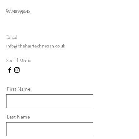
Whatsapp
07748996645
Email
info@thehairtechnician.co.uk
Social Media
First Name
Last Name